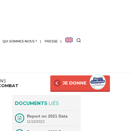
QUI SOMMES-NOUS ?
PRESSE
ANS
COMBAT
DOCUMENTS
LIÉS
Report on 2021 Data
11/10/2022