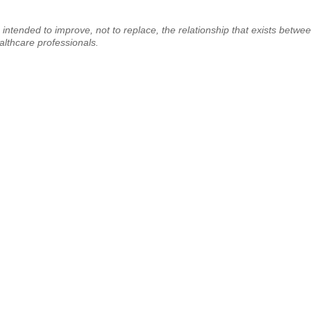
 intended to improve, not to replace, the relationship that exists betwe
ealthcare professionals.