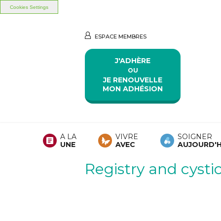
Cookies Settings
Aller au contenu principal
Aller au menu principal
ESPACE MEMBRES
J'ADHÈRE
OU
JE RENOUVELLE
MON ADHÉSION
A LA
VIVRE
SOIGNER
UNE
AVEC
AUJOURD'H
Registry and cystic 