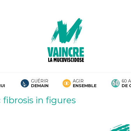
GUÉRIR
AGIR
60 
UI
DEMAIN
ENSEMBLE
DE 
fibrosis in figures