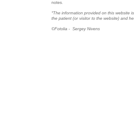
notes.
*The information provided on this website is
the patient (or visitor to the website) and h
©Fotolia - Sergey Nivens