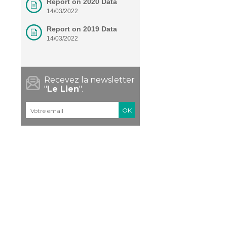
Report on 2020 Data
14/03/2022
Report on 2019 Data
14/03/2022
Recevez la newsletter
"
Le Lien
".
Courriel
*