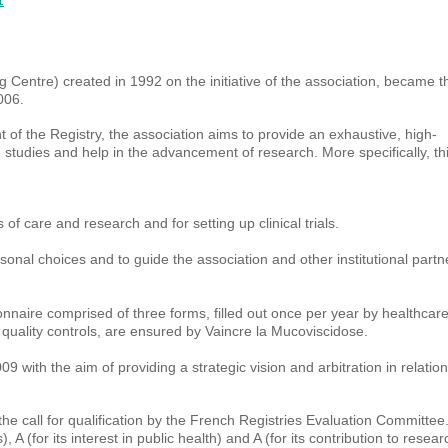
1
Centre) created in 1992 on the initiative of the association, became t
006.
of the Registry, the association aims to provide an exhaustive, high-
te studies and help in the advancement of research. More specifically, th
s of care and research and for setting up clinical trials.
rsonal choices and to guide the association and other institutional partn
ionnaire comprised of three forms, filled out once per year by healthcar
e quality controls, are ensured by Vaincre la Mucoviscidose.
 with the aim of providing a strategic vision and arbitration in relation
he call for qualification by the French Registries Evaluation Committee.
A (for its interest in public health) and A (for its contribution to resear