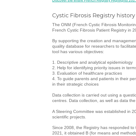
Discover the entire French Registry Highlights 202
Cystic Fibrosis Registry history
The ONM (French Cystic Fibrosis Monitoring 
French Cystic Fibrosis Patient Registry in 2
By supporting the creation and management 
quality database for researchers to facilita
tool has various objectives:
1. Descriptive and analytical epidemiology
2. Help for identifying priority issues in term
3. Evaluation of healthcare practices
4. To guide parents and patients in their pe
in their strategic choices
Data collection is carried out using a quest
centres. Data collection, as well as data th
A Steering Committee was established in 2009
scientific projects.
Since 2008, the Registry has responded to t
2021, it obtained B (for means and methods), 